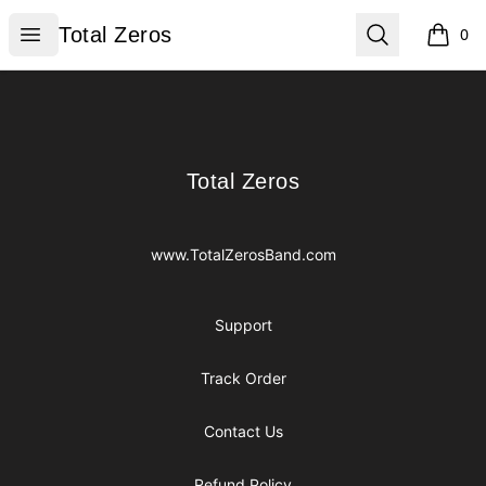
Total Zeros
Open menu
Search
Total Zeros
0
items i
Footer
Total Zeros
Total Zeros
www.TotalZerosBand.com
Support
Track Order
Contact Us
Refund Policy