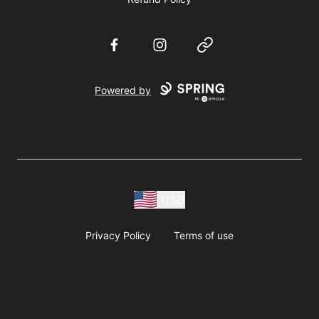
Facebook
Instagram
Website
Powered by
USD
Privacy Policy
Terms of use